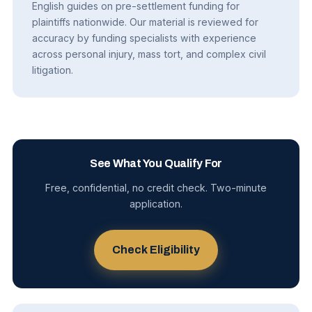
English guides on pre-settlement funding for
plaintiffs nationwide. Our material is reviewed for
accuracy by funding specialists with experience
across personal injury, mass tort, and complex civil
litigation.
See What You Qualify For
Free, confidential, no credit check. Two-minute
application.
Check Eligibility