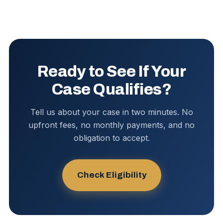
Ready to See If Your
Case Qualifies?
Tell us about your case in two minutes. No
upfront fees, no monthly payments, and no
obligation to accept.
Check Eligibility