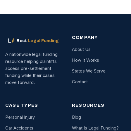
COMPANY
Best
Legal Funding
About Us
A nationwide legal funding
How It Works
resource helping plaintiffs
access pre-settlement
States We Serve
funding while their cases
Contact
move forward.
CASE TYPES
RESOURCES
Personal Injury
Blog
Car Accidents
What Is Legal Funding?