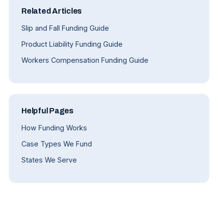
Related Articles
Slip and Fall Funding Guide
Product Liability Funding Guide
Workers Compensation Funding Guide
Helpful Pages
How Funding Works
Case Types We Fund
States We Serve