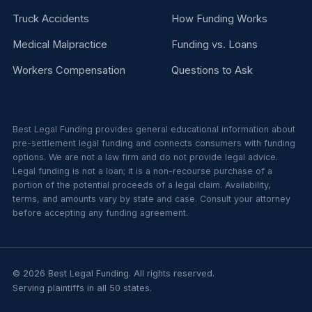
Truck Accidents
How Funding Works
Medical Malpractice
Funding vs. Loans
Workers Compensation
Questions to Ask
Best Legal Funding provides general educational information about
pre-settlement legal funding and connects consumers with funding
options. We are not a law firm and do not provide legal advice.
Legal funding is not a loan; it is a non-recourse purchase of a
portion of the potential proceeds of a legal claim. Availability,
terms, and amounts vary by state and case. Consult your attorney
before accepting any funding agreement.
© 2026 Best Legal Funding. All rights reserved.
Serving plaintiffs in all 50 states.