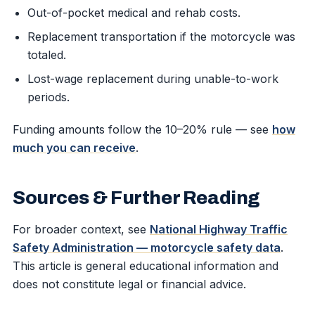
Out-of-pocket medical and rehab costs.
Replacement transportation if the motorcycle was
totaled.
Lost-wage replacement during unable-to-work
periods.
Funding amounts follow the 10–20% rule — see
how
much you can receive
.
Sources & Further Reading
For broader context, see
National Highway Traffic
Safety Administration — motorcycle safety data
.
This article is general educational information and
does not constitute legal or financial advice.