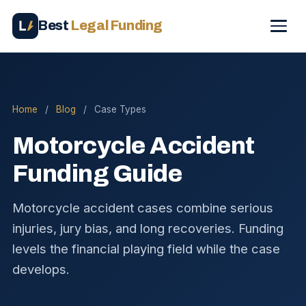
Best
Legal Funding
Home
/
Blog
/
Case Types
Motorcycle Accident
Funding Guide
Motorcycle accident cases combine serious
injuries, jury bias, and long recoveries. Funding
levels the financial playing field while the case
develops.