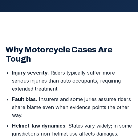
Why Motorcycle Cases Are
Tough
Injury severity.
Riders typically suffer more
serious injuries than auto occupants, requiring
extended treatment.
Fault bias.
Insurers and some juries assume riders
share blame even when evidence points the other
way.
Helmet-law dynamics.
States vary widely; in some
jurisdictions non-helmet use affects damages.