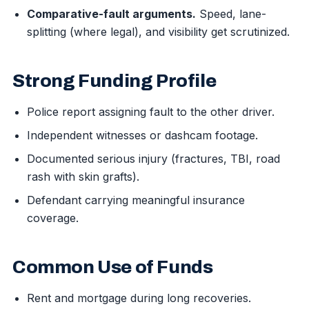
Comparative-fault arguments.
Speed, lane-
splitting (where legal), and visibility get scrutinized.
Strong Funding Profile
Police report assigning fault to the other driver.
Independent witnesses or dashcam footage.
Documented serious injury (fractures, TBI, road
rash with skin grafts).
Defendant carrying meaningful insurance
coverage.
Common Use of Funds
Rent and mortgage during long recoveries.