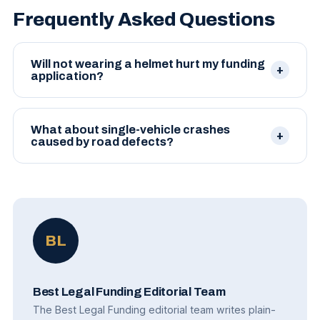
Frequently Asked Questions
Will not wearing a helmet hurt my funding
application?
It can affect case value in some states, which in turn
affects the maximum advance. It rarely disqualifies
What about single-vehicle crashes
a case outright.
caused by road defects?
Cases against governmental entities for road
defects can be funded, though notice requirements
and damage caps affect terms.
BL
Best Legal Funding Editorial Team
The Best Legal Funding editorial team writes plain-