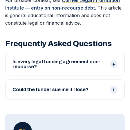
For broader context, see
Cornell Legal Information
Institute — entry on non-recourse debt
. This article
is general educational information and does not
constitute legal or financial advice.
Frequently Asked Questions
Is every legal funding agreement non-
recourse?
Reputable agreements are. Some products
marketed as 'lawsuit loans' are actually recourse
Could the funder sue me if I lose?
loans in disguise. Read carefully.
Not under a true non-recourse agreement. Their
sole remedy is the case proceeds, which do not
exist if the case fails.