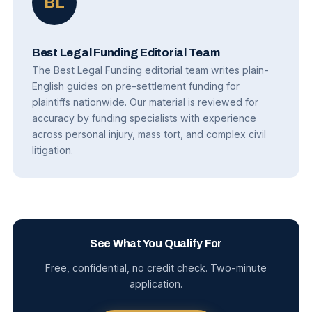
BL
Best Legal Funding Editorial Team
The Best Legal Funding editorial team writes plain-
English guides on pre-settlement funding for
plaintiffs nationwide. Our material is reviewed for
accuracy by funding specialists with experience
across personal injury, mass tort, and complex civil
litigation.
See What You Qualify For
Free, confidential, no credit check. Two-minute
application.