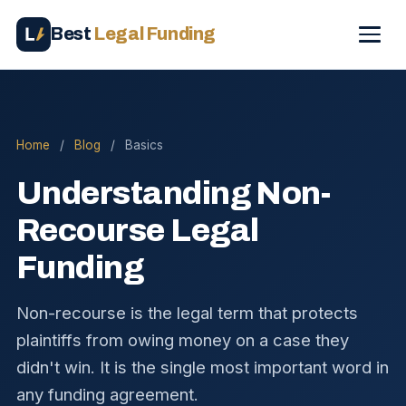
Best
Legal Funding
Home
/
Blog
/
Basics
Understanding Non-
Recourse Legal
Funding
Non-recourse is the legal term that protects
plaintiffs from owing money on a case they
didn't win. It is the single most important word in
any funding agreement.