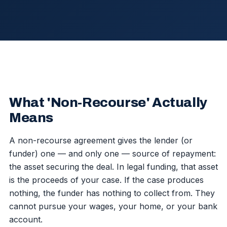
What 'Non-Recourse' Actually
Means
A non-recourse agreement gives the lender (or
funder) one — and only one — source of repayment:
the asset securing the deal. In legal funding, that asset
is the proceeds of your case. If the case produces
nothing, the funder has nothing to collect from. They
cannot pursue your wages, your home, or your bank
account.