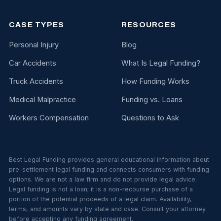
CASE TYPES
RESOURCES
Personal Injury
Blog
Car Accidents
What Is Legal Funding?
Truck Accidents
How Funding Works
Medical Malpractice
Funding vs. Loans
Workers Compensation
Questions to Ask
Best Legal Funding provides general educational information about
pre-settlement legal funding and connects consumers with funding
options. We are not a law firm and do not provide legal advice.
Legal funding is not a loan; it is a non-recourse purchase of a
portion of the potential proceeds of a legal claim. Availability,
terms, and amounts vary by state and case. Consult your attorney
before accepting any funding agreement.