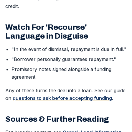
credit.
Watch For 'Recourse'
Language in Disguise
"In the event of dismissal, repayment is due in full."
"Borrower personally guarantees repayment."
Promissory notes signed alongside a funding
agreement.
Any of these turns the deal into a loan. See our guide
on
questions to ask before accepting funding
.
Sources & Further Reading