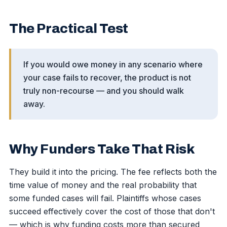
The Practical Test
If you would owe money in any scenario where
your case fails to recover, the product is not
truly non-recourse — and you should walk
away.
Why Funders Take That Risk
They build it into the pricing. The fee reflects both the
time value of money and the real probability that
some funded cases will fail. Plaintiffs whose cases
succeed effectively cover the cost of those that don't
— which is why funding costs more than secured