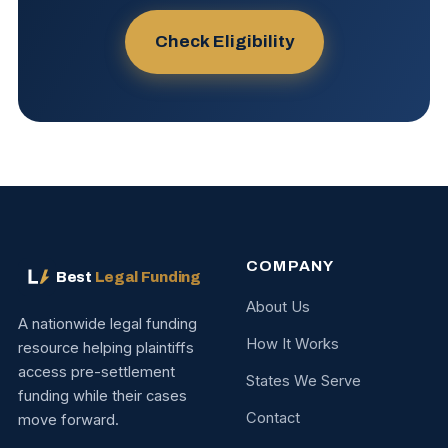
Check Eligibility
COMPANY
Best
Legal Funding
About Us
A nationwide legal funding
How It Works
resource helping plaintiffs
access pre-settlement
States We Serve
funding while their cases
Contact
move forward.