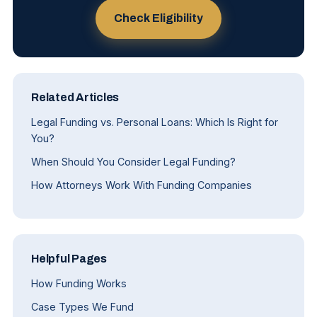
Check Eligibility
Related Articles
Legal Funding vs. Personal Loans: Which Is Right for
You?
When Should You Consider Legal Funding?
How Attorneys Work With Funding Companies
Helpful Pages
How Funding Works
Case Types We Fund