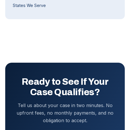
States We Serve
Ready to See If Your
Case Qualifies?
Tell us about your case in two minutes. No
upfront fees, no monthly payments, and no
obligation to accept.