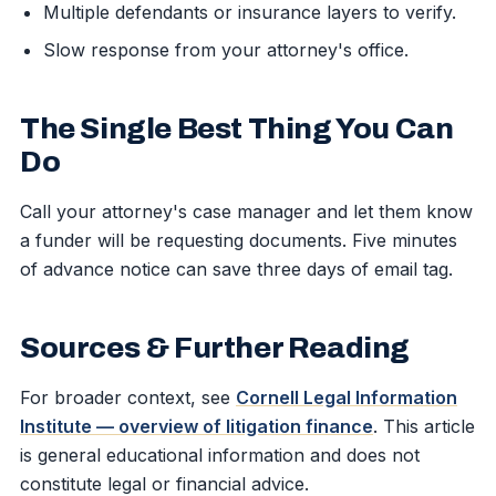
Multiple defendants or insurance layers to verify.
Slow response from your attorney's office.
The Single Best Thing You Can
Do
Call your attorney's case manager and let them know
a funder will be requesting documents. Five minutes
of advance notice can save three days of email tag.
Sources & Further Reading
For broader context, see
Cornell Legal Information
Institute — overview of litigation finance
. This article
is general educational information and does not
constitute legal or financial advice.