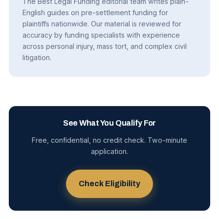
The Best Legal Funding editorial team writes plain-
English guides on pre-settlement funding for
plaintiffs nationwide. Our material is reviewed for
accuracy by funding specialists with experience
across personal injury, mass tort, and complex civil
litigation.
See What You Qualify For
Free, confidential, no credit check. Two-minute
application.
Check Eligibility