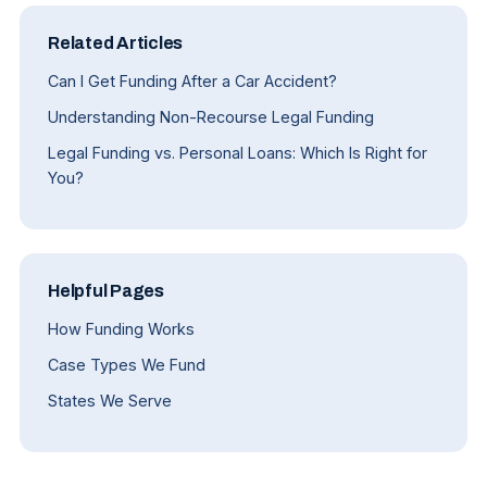
Related Articles
Can I Get Funding After a Car Accident?
Understanding Non-Recourse Legal Funding
Legal Funding vs. Personal Loans: Which Is Right for
You?
Helpful Pages
How Funding Works
Case Types We Fund
States We Serve