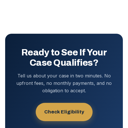
Ready to See If Your
Case Qualifies?
Tell us about your case in two minutes. No
upfront fees, no monthly payments, and no
obligation to accept.
Check Eligibility