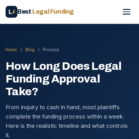
Best
Legal Funding
Home
/
Blog
/
Process
How Long Does Legal
Funding Approval
Take?
From inquiry to cash in hand, most plaintiffs
complete the funding process within a week.
Here is the realistic timeline and what controls
it.