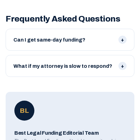
Frequently Asked Questions
Can I get same-day funding?
In some cases, yes — when documents are already
on hand and the case is straightforward. Most
What if my attorney is slow to respond?
plaintiffs see funds within 2–5 business days.
Politely follow up. Many firms have a paralegal or
case manager who handles funding requests; ask
for that person by name.
BL
Best Legal Funding Editorial Team