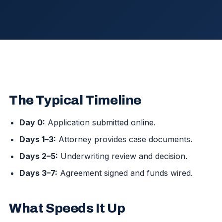
The Typical Timeline
Day 0:
Application submitted online.
Days 1–3:
Attorney provides case documents.
Days 2–5:
Underwriting review and decision.
Days 3–7:
Agreement signed and funds wired.
What Speeds It Up