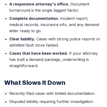
A responsive attorney's office.
Document
turnaround is the single biggest factor.
Complete documentation.
Incident report,
medical records, insurance info, and any demand
letter ready to go.
Clear liability.
Cases with strong police reports or
admitted fault move fastest.
Cases that have been worked.
If your attorney
has built a demand package, underwriting is
straightforward.
What Slows It Down
Recently filed cases with limited documentation.
Disputed liability requiring further investigation.