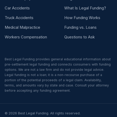
Car Accidents
What Is Legal Funding?
Truck Accidents
How Funding Works
Medical Malpractice
Funding vs. Loans
Workers Compensation
Questions to Ask
Best Legal Funding provides general educational information about
pre-settlement legal funding and connects consumers with funding
options. We are not a law firm and do not provide legal advice.
Legal funding is not a loan; it is a non-recourse purchase of a
portion of the potential proceeds of a legal claim. Availability,
terms, and amounts vary by state and case. Consult your attorney
before accepting any funding agreement.
© 2026 Best Legal Funding. All rights reserved.