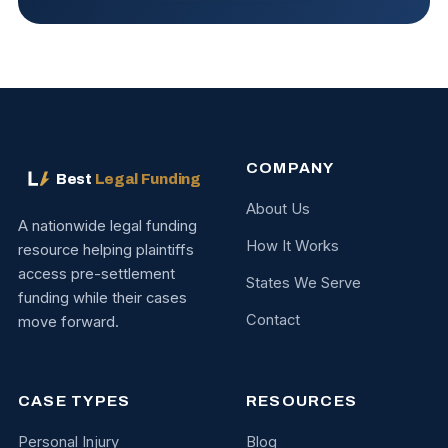
COMPANY
Best
Legal Funding
About Us
A nationwide legal funding
How It Works
resource helping plaintiffs
access pre-settlement
States We Serve
funding while their cases
Contact
move forward.
CASE TYPES
RESOURCES
Personal Injury
Blog