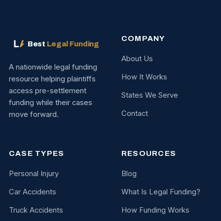
COMPANY
Best
Legal Funding
About Us
A nationwide legal funding
How It Works
resource helping plaintiffs
access pre-settlement
States We Serve
funding while their cases
Contact
move forward.
CASE TYPES
RESOURCES
Personal Injury
Blog
Car Accidents
What Is Legal Funding?
Truck Accidents
How Funding Works