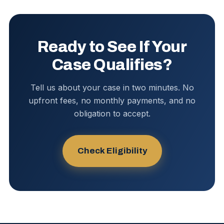
Ready to See If Your
Case Qualifies?
Tell us about your case in two minutes. No
upfront fees, no monthly payments, and no
obligation to accept.
Check Eligibility