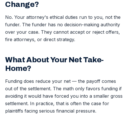
Change?
No. Your attorney's ethical duties run to you, not the
funder. The funder has no decision-making authority
over your case. They cannot accept or reject offers,
fire attorneys, or direct strategy.
What About Your Net Take-
Home?
Funding does reduce your net — the payoff comes
out of the settlement. The math only favors funding if
avoiding it would have forced you into a smaller gross
settlement. In practice, that is often the case for
plaintiffs facing serious financial pressure.