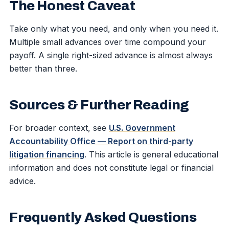
The Honest Caveat
Take only what you need, and only when you need it.
Multiple small advances over time compound your
payoff. A single right-sized advance is almost always
better than three.
Sources & Further Reading
For broader context, see
U.S. Government
Accountability Office — Report on third-party
litigation financing
. This article is general educational
information and does not constitute legal or financial
advice.
Frequently Asked Questions