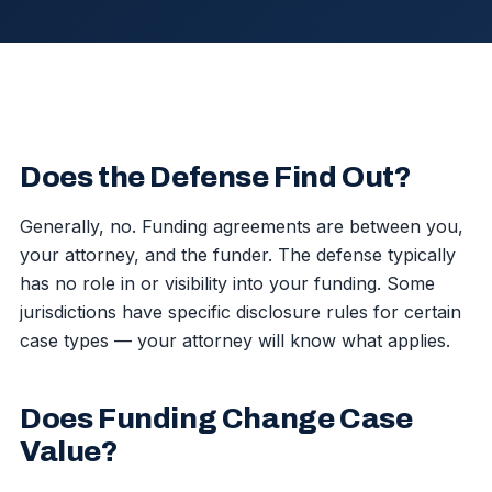
Does the Defense Find Out?
Generally, no. Funding agreements are between you,
your attorney, and the funder. The defense typically
has no role in or visibility into your funding. Some
jurisdictions have specific disclosure rules for certain
case types — your attorney will know what applies.
Does Funding Change Case
Value?