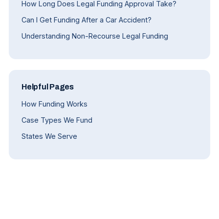
How Long Does Legal Funding Approval Take?
Can I Get Funding After a Car Accident?
Understanding Non-Recourse Legal Funding
Helpful Pages
How Funding Works
Case Types We Fund
States We Serve