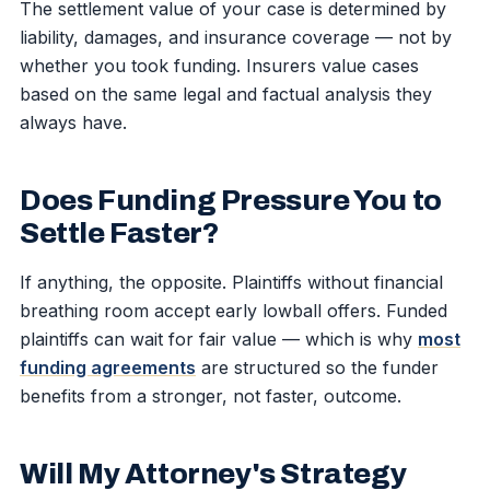
The settlement value of your case is determined by
liability, damages, and insurance coverage — not by
whether you took funding. Insurers value cases
based on the same legal and factual analysis they
always have.
Does Funding Pressure You to
Settle Faster?
If anything, the opposite. Plaintiffs without financial
breathing room accept early lowball offers. Funded
plaintiffs can wait for fair value — which is why
most
funding agreements
are structured so the funder
benefits from a stronger, not faster, outcome.
Will My Attorney's Strategy