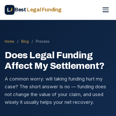
Best
Legal Funding
Home
/
Blog
/
Process
Does Legal Funding
Affect My Settlement?
A common worry: will taking funding hurt my
case? The short answer is no — funding does
not change the value of your claim, and used
wisely it usually helps your net recovery.