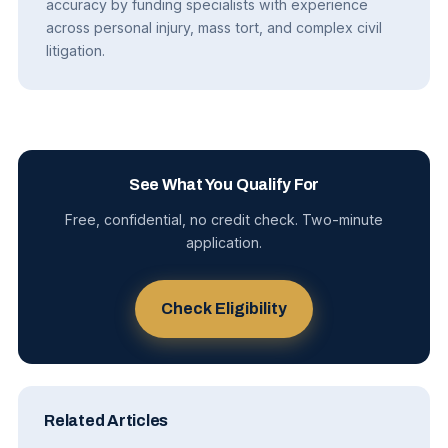
accuracy by funding specialists with experience
across personal injury, mass tort, and complex civil
litigation.
See What You Qualify For
Free, confidential, no credit check. Two-minute
application.
Check Eligibility
Related Articles