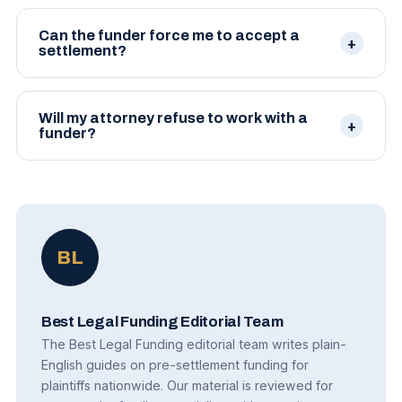
Can the funder force me to accept a
settlement?
No. Funders have no authority to accept or reject
settlements. Decisions remain yours, in consultation
Will my attorney refuse to work with a
with your attorney.
funder?
Most attorneys are familiar with legitimate funding
companies and routinely work with them. Some
have preferred funders they trust.
BL
Best Legal Funding Editorial Team
The Best Legal Funding editorial team writes plain-
English guides on pre-settlement funding for
plaintiffs nationwide. Our material is reviewed for